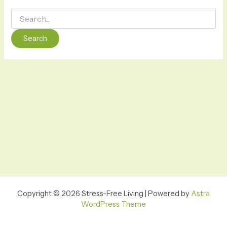
Copyright © 2026 Stress-Free Living | Powered by
Astra
WordPress Theme