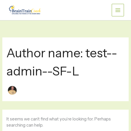
Skip
Search
for:
to
content
Author name: test--
admin--SF-L
It seems we can’t find what you’re looking for. Perhaps
searching can help.