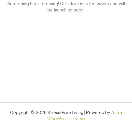
Something big is brewing! Our store is in the works and will
be launching soon!
Copyright © 2026 Stress-Free Living | Powered by
Astra
WordPress Theme