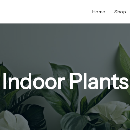
Home
Shop
Indoor Plants