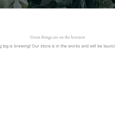
Great things are on the horizon
 big is brewing! Our store is in the works and will be launc