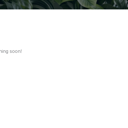
hing soon!