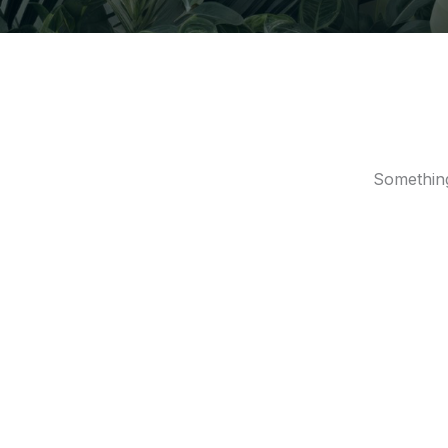
Something