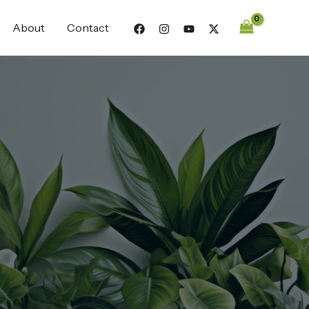
About
Contact